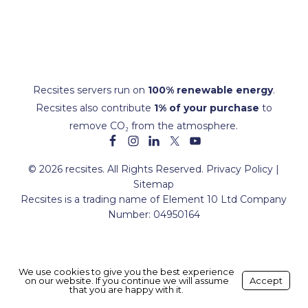
Recsites servers run on
100% renewable energy
.
Recsites also contribute
1% of your purchase
to
remove CO₂ from the atmosphere.
© 2026 recsites. All Rights Reserved.
Privacy Policy
|
Sitemap
Recsites is a trading name of Element 10 Ltd Company
Number: 04950164
We use cookies to give you the best experience
on our website. If you continue we will assume
Made with ❤️ by
Recsites
Accept
that you are happy with it.