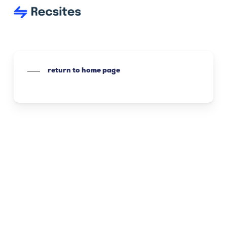
Skip
to
main
content
return to home page